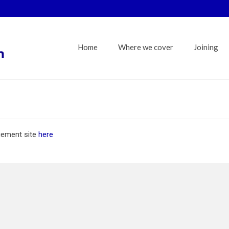
Home
Where we cover
Joining
gement site
here