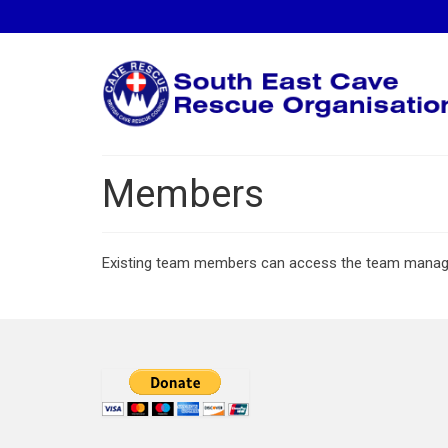
Members
Existing team members can access the team mana