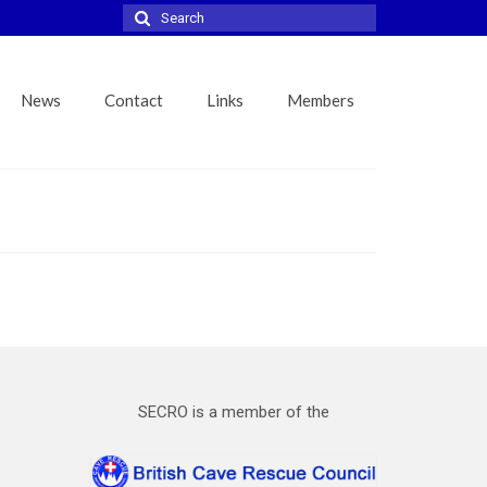
Search
for:
News
Contact
Links
Members
SECRO is a member of the